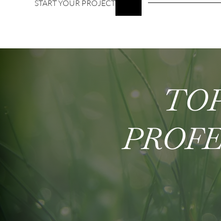
START YOUR PROJECT
TOP
PROFE