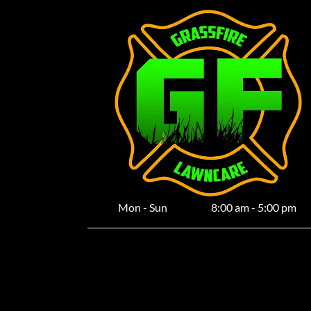
Mon - Sun
8:00 am
-
5:00 pm