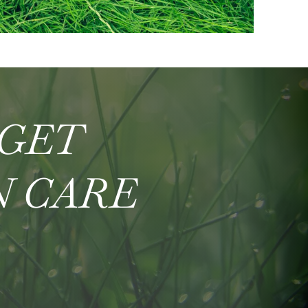
 GET
N CARE