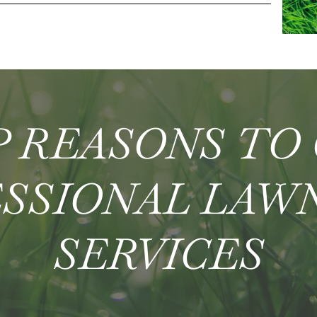
 REASONS TO
SSIONAL LAW
SERVICES