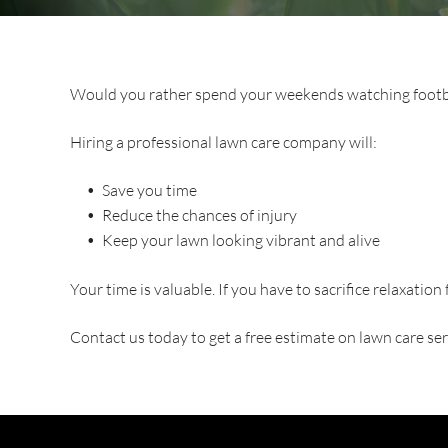
Would you rather spend your weekends watching footba
Hiring a professional lawn care company will:
Save you time
Reduce the chances of injury
Keep your lawn looking vibrant and alive
Your time is valuable. If you have to sacrifice relaxation 
Contact us today to get a free estimate on lawn care ser