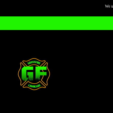
We us