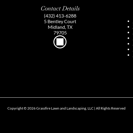
Contact Details
(432) 413-6288
5 Bentley Court
Midland, TX
79705
Copyright ©
2026
Grassfire Lawn and Landscaping, LLC | All Rights Reserved