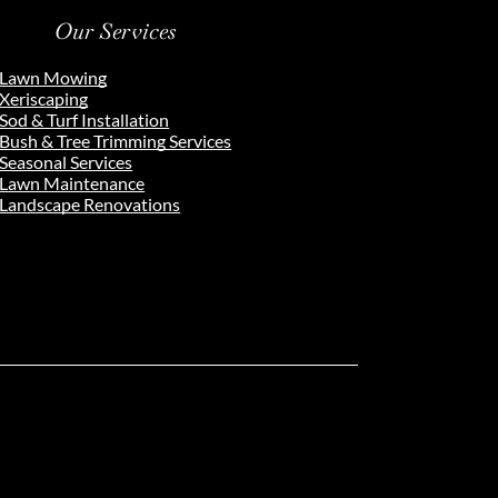
Our Services
Lawn Mowing
Xeriscaping
Sod & Turf Installation
Bush & Tree Trimming Services
Seasonal Services
Lawn Maintenance
Landscape Renovations