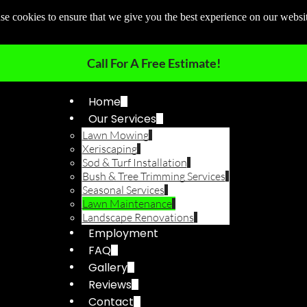
e cookies to ensure that we give you the best experience on our websi
Call For A Free Estimate!
Home
Our Services
Lawn Mowing
Xeriscaping
Sod & Turf Installation
Bush & Tree Trimming Services
Seasonal Services
Lawn Maintenance
Landscape Renovations
Employment
FAQ
Gallery
Reviews
Contact