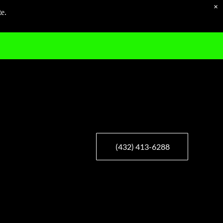
×
te.
(432) 413-6288