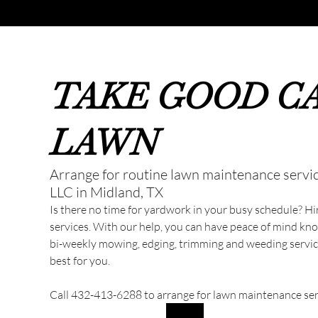
TAKE GOOD C
LAWN
Arrange for routine lawn maintenance servi
LLC in Midland, TX
Is there no time for yardwork in your busy schedule? H
services. With our help, you can have peace of mind kn
bi-weekly mowing, edging, trimming and weeding service
best for you.
Call 432-413-6288 to arrange for lawn maintenance serv