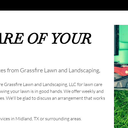
ARE OF YOUR
ces from Grassfire Lawn and Landscaping,
ire Grassfire Lawn and Landscaping, LLC for lawn care
owing your lawn is in good hands. We offer weekly and
s. We'll be glad to discuss an arrangement that works
ices in Midland, TX or surrounding areas.