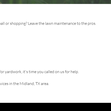
ll or shopping? Leave the lawn maintenance to the pros.
for yardwork, it's time you called on us for help.
vices in the Midland, TX area.