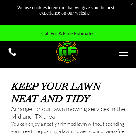
×
We use cookies to ensure that we give you the best
experience on our website.
Call For A Free Estimate!
KEEP YOUR LAWN
NEAT AND TIDY
Arrange for our lawn mowing services in the
Midland, TX area
You can enjoy a neatly trimmed lawn without spending
your free time pushing a lawn mower around. Grassfire