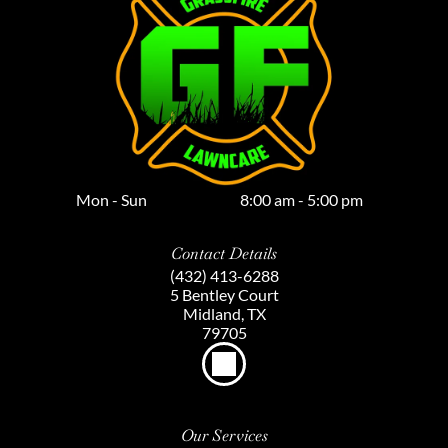
Mon - Sun
8:00 am
-
5:00 pm
Contact Details
(432) 413-6288
5 Bentley Court
Midland, TX
79705
Our Services