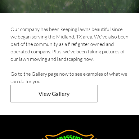
Our company has been keeping lawns beautiful since
we began serving the Midland, TX area. We've also been
part of the community as a firefighter owned and
operated company. Plus, we've been taking pictures of
our lawn mowing and landscaping now.
Go to the Gallery page now to see examples of what we
can do for you.
View Gallery