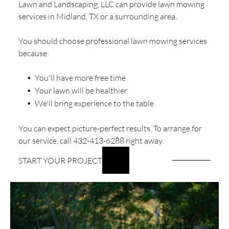
Lawn and Landscaping, LLC can provide lawn mowing
services in Midland, TX or a surrounding area.
You should choose professional lawn mowing services
because:
You'll have more free time
Your lawn will be healthier
We'll bring experience to the table
You can expect picture-perfect results. To arrange for
our service, call 432-413-6288 right away.
START YOUR PROJECT