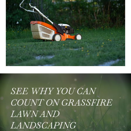
SEE WHY YOU CAN
COUNT ON GRASSFIRE
LAWN AND
LANDSCAPING